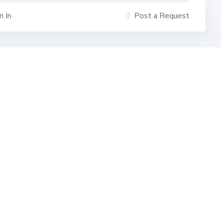
n In
Post a Request