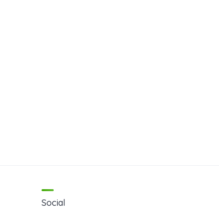
Social