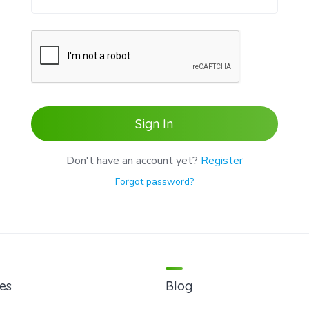
Sign In
Don't have an account yet?
Register
Forgot password?
es
Blog