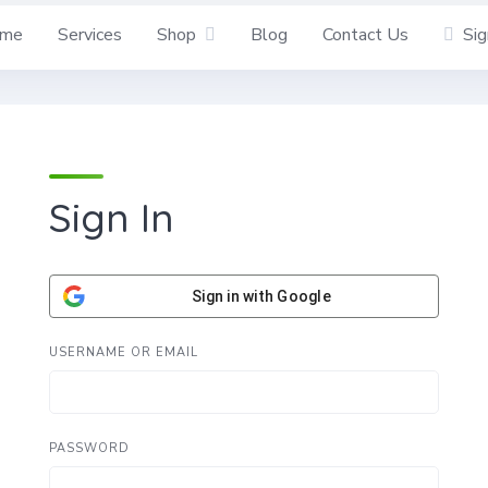
me
Services
Shop
Blog
Contact Us
Sig
Sign In
Sign in with Google
USERNAME OR EMAIL
PASSWORD