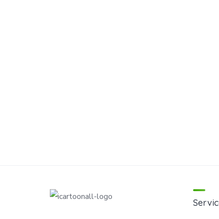
Servic