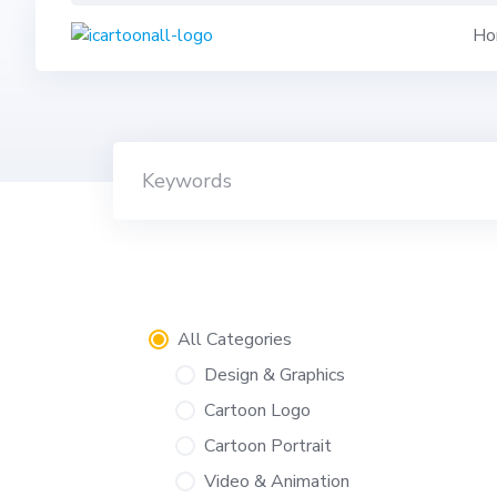
Skip
Ho
to
content
All Categories
Design & Graphics
Cartoon Logo
Cartoon Portrait
Video & Animation