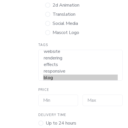
2d Animation
Translation
Social Media
Mascot Logo
TAGS
PRICE
DELIVERY TIME
Up to 24 hours