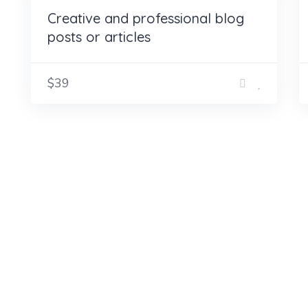
Creative and professional blog
posts or articles
$39