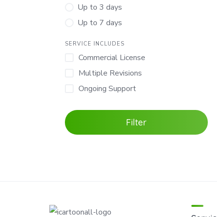
Up to 3 days
Up to 7 days
SERVICE INCLUDES
Commercial License
Multiple Revisions
Ongoing Support
Filter