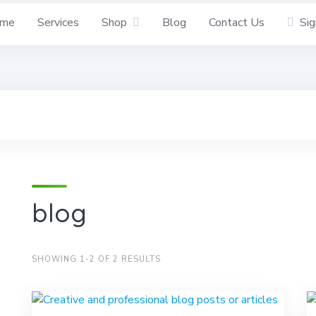
me
Services
Shop
Blog
Contact Us
Sig
blog
SHOWING 1-2 OF 2 RESULTS