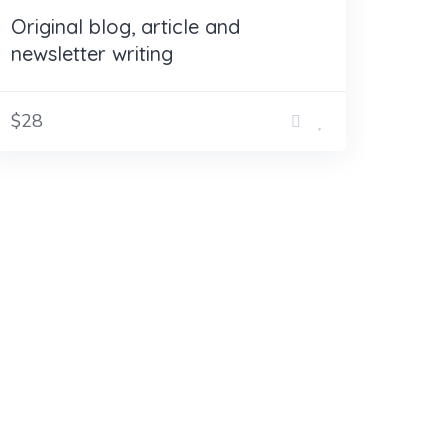
Original blog, article and
newsletter writing
$28