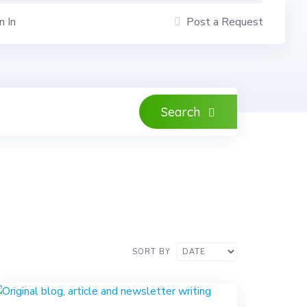
n In
Post a Request
Search
SORT BY