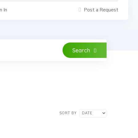
n In
Post a Request
Search
SORT BY