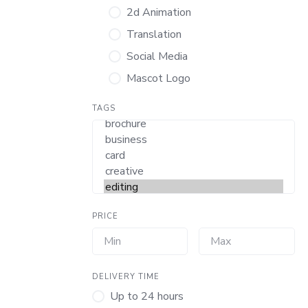
2d Animation
Translation
Social Media
Mascot Logo
TAGS
PRICE
DELIVERY TIME
Up to 24 hours