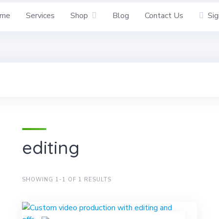
me
Services
Shop
Blog
Contact Us
Sig
editing
SHOWING 1-1 OF 1 RESULTS