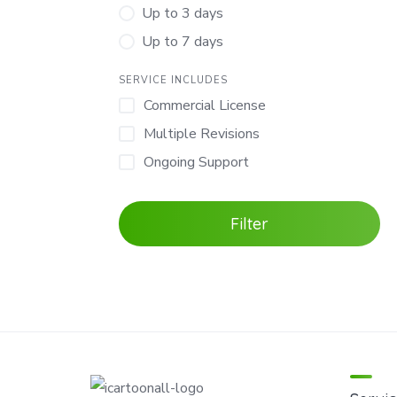
Up to 3 days
Up to 7 days
SERVICE INCLUDES
Commercial License
Multiple Revisions
Ongoing Support
Filter