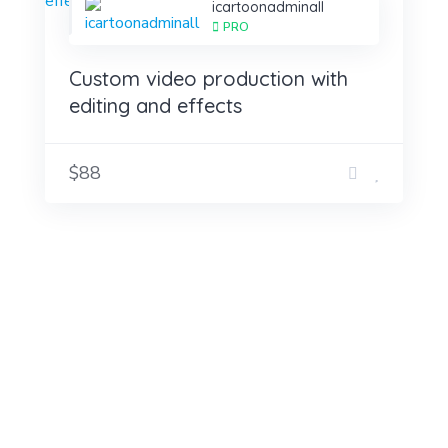
icartoonadminall
PRO
Custom video production with
editing and effects
$88