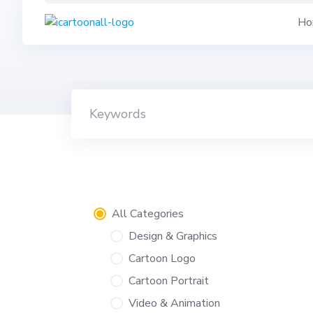
Skip
Ho
to
content
All Categories
Design & Graphics
Cartoon Logo
Cartoon Portrait
Video & Animation