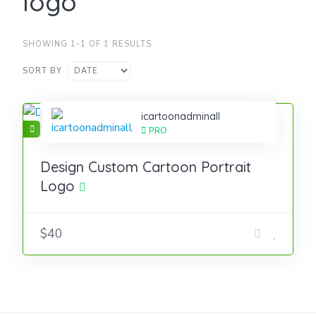
logo
SHOWING 1-1 OF 1 RESULTS
SORT BY
icartoonadminall
PRO
Design Custom Cartoon Portrait
Logo
$40