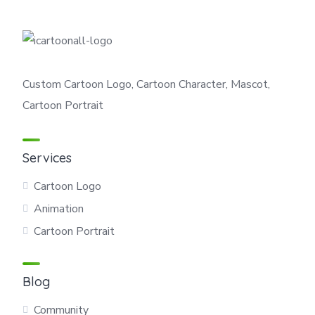
Custom Cartoon Logo, Cartoon Character, Mascot,
Cartoon Portrait
Services
Cartoon Logo
Animation
Cartoon Portrait
Blog
Community