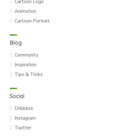
Cartoon Logo
Animation
Cartoon Portrait
Blog
Community
Inspiration
Tips & Tricks
Social
Dribbble
Instagram
Twitter