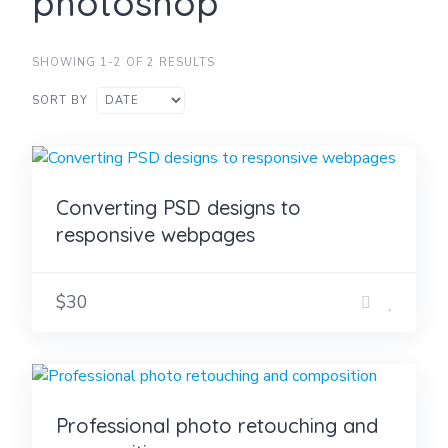
photoshop
SHOWING 1-2 OF 2 RESULTS
SORT BY
Converting PSD designs to
responsive webpages
$30
Professional photo retouching and