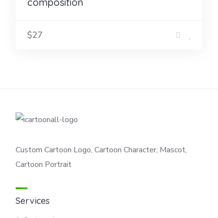
composition
$27
Custom Cartoon Logo, Cartoon Character, Mascot,
Cartoon Portrait
Services