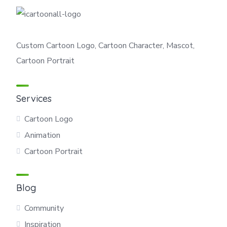
Custom Cartoon Logo, Cartoon Character, Mascot,
Cartoon Portrait
Services
Cartoon Logo
Animation
Cartoon Portrait
Blog
Community
Inspiration