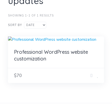
updates
SHOWING 1-1 OF 1 RESULTS
SORT BY
Professional WordPress website
customization
$70