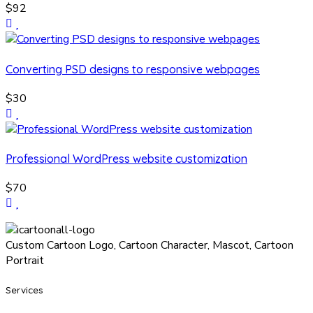
$92
Converting PSD designs to responsive webpages
$30
Professional WordPress website customization
$70
Custom Cartoon Logo, Cartoon Character, Mascot, Cartoon
Portrait
Services