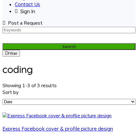
Contact Us
Sign In
Post a Request
Search
Filter
coding
Showing 1-3 of 3 results
Sort by
Express Facebook cover & profile picture design