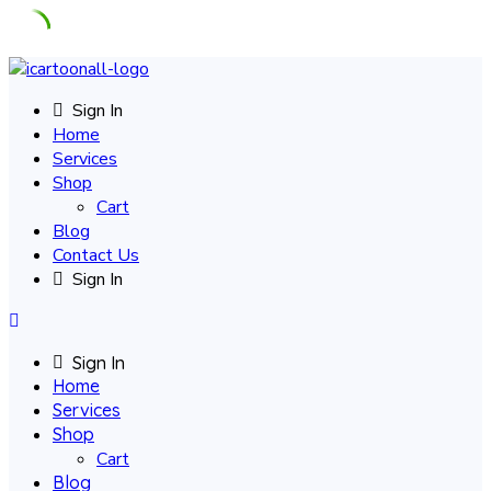
Skip
to
Sign In
content
Home
Services
Shop
Cart
Blog
Contact Us
Sign In
Sign In
Home
Services
Shop
Cart
Blog