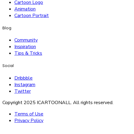
Cartoon Logo
Animation
Cartoon Portrait
Blog
Community
Inspiration
Tips & Tricks
Social
Dribbble
Instagram
Twitter
Copyright 2025 ICARTOONALL. All rights reserved.
Terms of Use
Privacy Policy