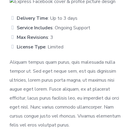
Delivery Time
: Up to 3 days
Service Includes
: Ongoing Support
Max Revisions
: 3
License Type
: Limited
Aliquam tempus quam purus, quis malesuada nulla
tempor ut. Sed eget neque sem, est quis dignissim
ultricies, lorem purus porta magna, ut maximus nisi
augue eget lorem. Fusce aliquam, ex at placerat
efficitur, lacus purus facilisis leo, eu imperdiet dui orci
eget nisl. Nunc varius commodo ullamcorper. Nam
cursus congue justo vel rhoncus. Vivamus elementum
felis vel eros volutpat purus.