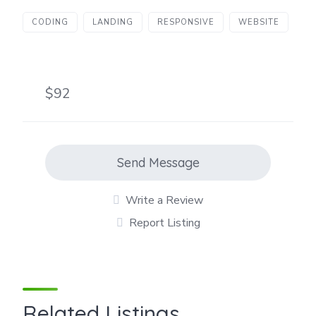
CODING
LANDING
RESPONSIVE
WEBSITE
$92
Send Message
Write a Review
Report Listing
Related Listings