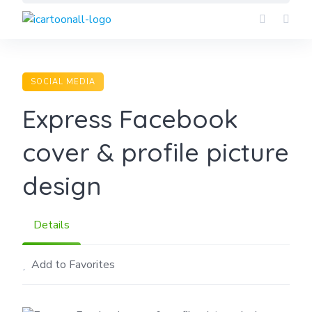
Skip
to
content
SOCIAL MEDIA
Express Facebook
cover & profile picture
design
Details
Add to Favorites