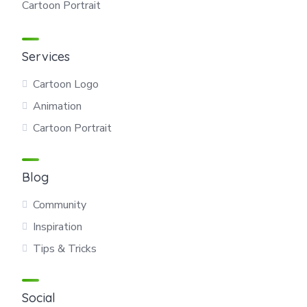
Cartoon Portrait
Services
Cartoon Logo
Animation
Cartoon Portrait
Blog
Community
Inspiration
Tips & Tricks
Social