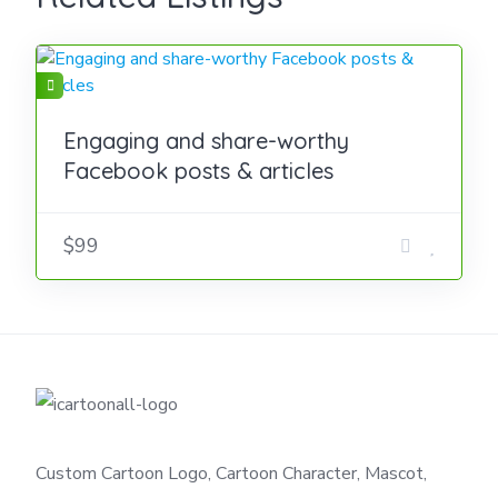
Engaging and share-worthy
Facebook posts & articles
$99
Custom Cartoon Logo, Cartoon Character, Mascot,